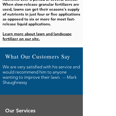
When slow-release granular fertilizers are
used, lawns can get their seasons's supply
of nutrients in just four or five applications
as opposed to six or more for most fast-
release liquid applications.
Learn more about lawn and landscape
fertilizer on our site.
What Our Customers Say
We are very satisfied with his service and
would recommend him to anyone
wanting to improve their lawn. -- Mark
Shaughnessy
Our Services