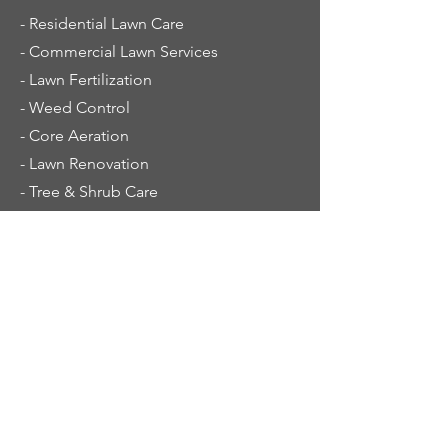
- Residential Lawn Care
- Commercial Lawn Services
- Lawn Fertilization
- Weed Control
- Core Aeration
- Lawn Renovation
- Tree & Shrub Care
Service Area
New Prague
Jordan
Lonsdale
Montgomery
LeCenter
Waterville
Waseca
Eagle Lake
Prior Lake