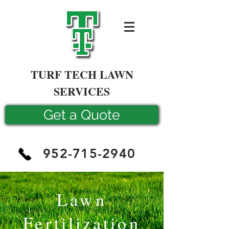
TURF TECH LAWN
SERVICES
Get a Quote
952-715-2940
Lawn
Fertilization