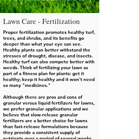
Lawn Care - Fertilization
Proper fertilization promotes healthy turf,
trees, and shrubs, and its benefits go
deeper than what your eye can see.
Healthy plants can better withstand the
stresses of drought, disease, and insects.
Healthy turf can also compete better with
weeds. Think of fertilizing your lawn as
part of a fitness plan for plants: get it
healthy; keep it healthy and it won't need
so many "medicines."
Although there are pros and cons of
granular versus liquid fertilizers for lawns,
we prefer granular applications and we
believe that slow-release granular
fertilizers are a better choice for lawns
than fast-release formulations because
they provide a consistent supply of
nutrients over a period of several weeks.