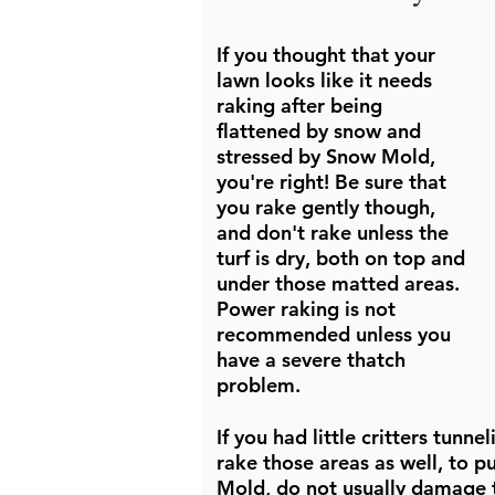
If you thought that your
lawn looks like it needs
raking after being
flattened by snow and
stressed by Snow Mold,
you're right! Be sure that
you rake gently though,
and don't rake unless the
turf is dry, both on top and
under those matted areas.
Power raking is not
recommended unless you
have a severe thatch
problem.
If you had little critters tunn
rake those areas as well, to p
Mold, do not usually damage t