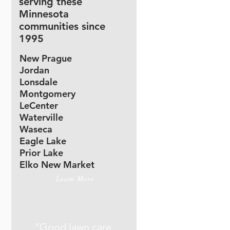
serving these
Minnesota
communities since
1995
New Prague
Jordan
Lonsdale
Montgomery
LeCenter
Waterville
Waseca
Eagle Lake
Prior Lake
Elko New Market
Learn More
"Good lawn care