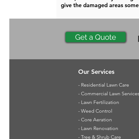
give the damaged areas some 
Get a Quote
Our Services
- Residential Lawn Care
- Commercial Lawn Service
- Lawn Fertilization
- Weed Control
- Core Aeration
- Lawn Renovation
- Tree & Shrub Care