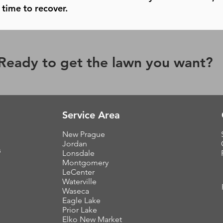
time to recover.
Ready to get the lawn you want?
Service Area
New Prague
Jordan
s
Lonsdale
Montgomery
LeCenter
Waterville
Waseca
Eagle Lake
Prior Lake
Elko New Market