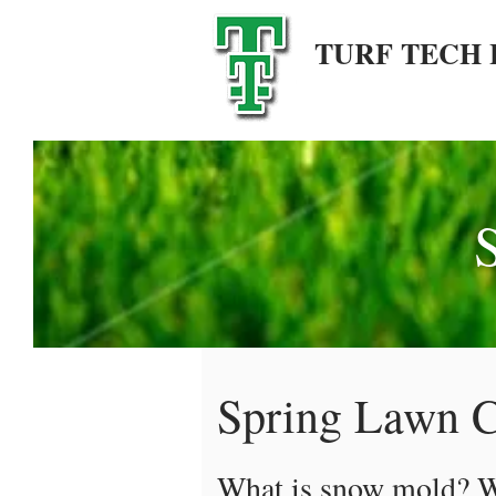
TURF TECH 
Spring Lawn C
What is snow mold? Wh