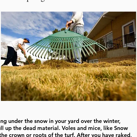
eling under the snow in your yard over the winter,
ull up the dead material. Voles and mice, like Snow
he crown or roots of the turf. After you have raked,