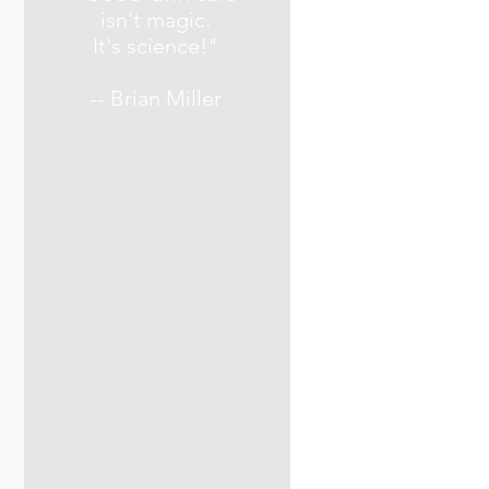
isn't magic.
It's science!"
-- Brian Miller