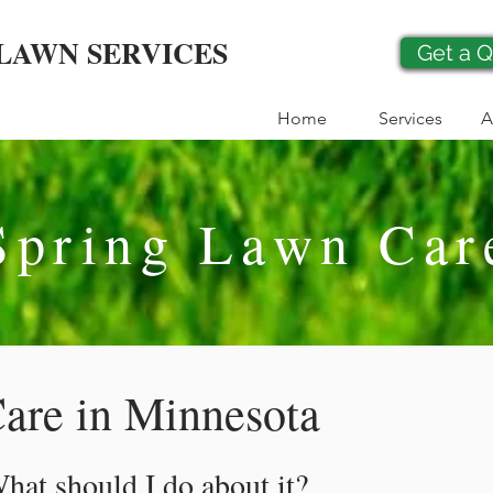
LAWN SERVICES
Get a 
Home
Services
A
Spring Lawn Car
are in Minnesota
at should I do about it?