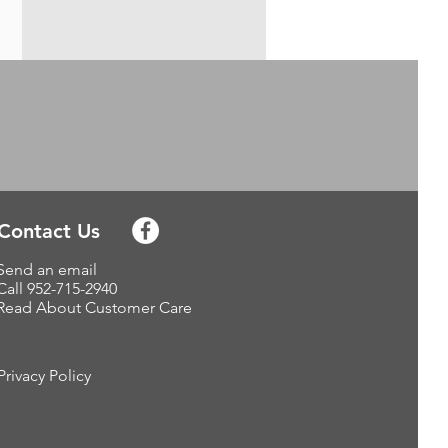
Contact Us
Send an email
Call 952-715-2940
Read About Customer Care
Privacy Policy