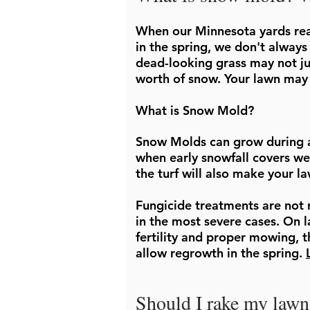
When our Minnesota yards rea
in the spring, we don't always
dead-looking grass may not ju
worth of snow. Your lawn may
What is Snow Mold?
Snow Molds can grow during an
when early snowfall covers we
the turf will also make your l
Fungicide treatments are not 
in the most severe cases. On 
fertility and proper mowing, t
allow regrowth in the spring.
Should I rake my lawn 