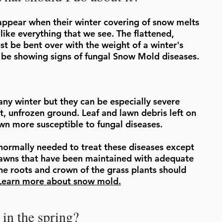
ppear when their winter covering of snow melts
 like everything that we see. The flattened,
st be bent over with the weight of a winter's
 be showing signs of fungal Snow Mold diseases.
y winter but they can be especially severe
t, unfrozen ground. Leaf and lawn debris left on
awn more susceptible to fungal diseases.
normally needed to treat these diseases except
lawns that have been maintained with adequate
he roots and crown of the grass plants should
Learn more about snow mold.
in the spring?