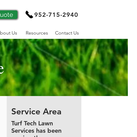
Quote
952-715-2940
bout Us
Resources
Contact Us
e
Service Area
Turf Tech Lawn
Services has been